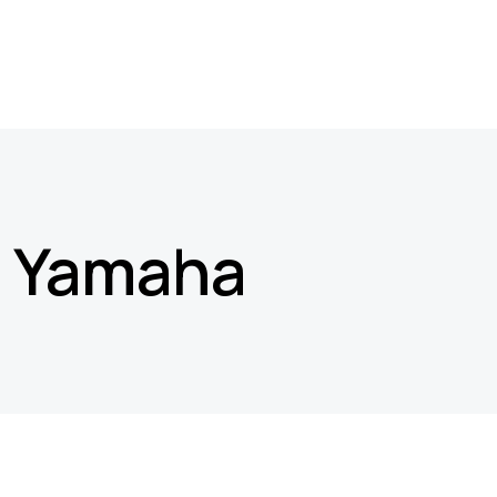
Yamaha