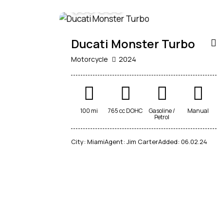
$
30 000
Ducati Monster Turbo
Motorcycle
2024
100 mi
765 cc DOHC
Gasoline /
Manual
Petrol
City:
Miami
Agent:
Jim Carter
Added:
06.02.24