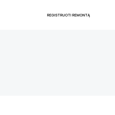
REGISTRUOTI REMONTĄ