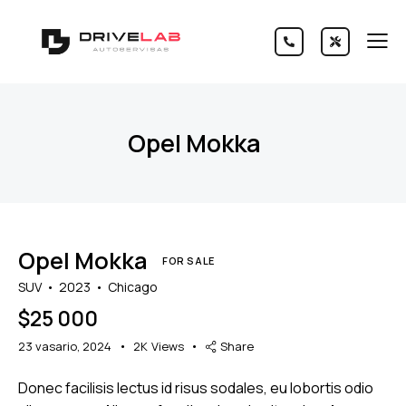
Opel Mokka
Opel Mokka
FOR SALE
SUV
2023
Chicago
$
25 000
23 vasario, 2024
2K
Views
Share
Donec facilisis lectus id risus sodales, eu lobortis odio