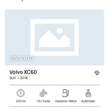
$
55 000
Volvo XC60
SUV
2018
200 mi
1.6 L Turbo
Gasoline / Petrol
Automatic