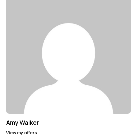
Amy Walker
View my offers