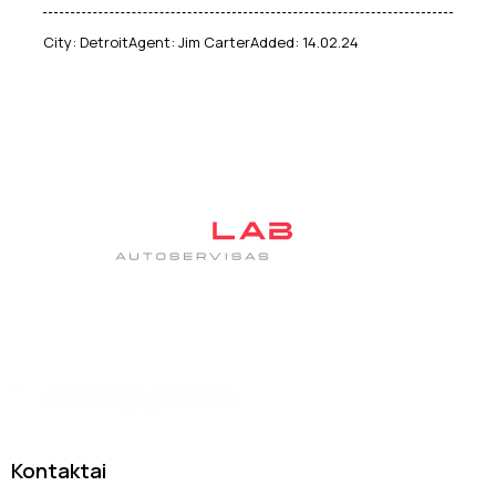
City:
Detroit
Agent:
Jim Carter
Added:
14.02.24
Tas pats patikimas autoservisas DanJan, tik su nauju
įvaizdžiu
Kontaktai