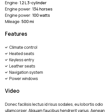
Engine:
1.2 L 3-cylinder
Engine power:
134 horses
Engine power:
100 watts
Mileage:
500 mi
Features
Climate control
Heated seats
Keyless entry
Leather seats
Navigation system
Power windows
Video
Donec facilisis lectus id risus sodales, eu lobortis odio
ullamcorper. Aliquam faucibus hendrerit varius. Aenean