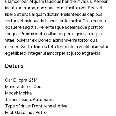
ullamcorper. Aliquam faucibus hendrerit varius. Aenean
iaculis sem urna, non sodales mi facilisis vel. Sed vel
libero et eros aliquam dictum. Pellentesque dapibus
tortor vel malesuada blandit. Nulla facilisi. Cras cursus
posuere sagittis. Pellentesque scelerisque porttitor
fringilla. Proin id metus ullamcorper, dignissim turpis
vitae, pulvinar ex. Donec lacinia viverra tortor quis
ultrices. Sed a diam eu felis fermentum vestibulum vitae
eget libero. Integer ullamcorper at justo et gravida.
Details
Car ID:
opm-2314
Manufacturer:
Opel
Model:
Mokka
Transmission:
Automatic
Type of drive:
Front-wheel-drive
Fuel:
Gasoline / Petrol