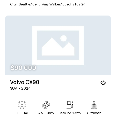
City:
Seattle
Agent:
Amy Walker
Added:
21.02.24
$
90 000
Volvo CX90
SUV
2024
1000 mi
4.5 L Turbo
Gasoline / Petrol
Automatic