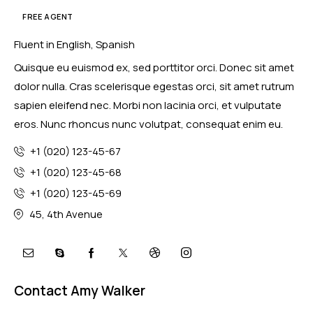
FREE AGENT
Fluent in English, Spanish
Quisque eu euismod ex, sed porttitor orci. Donec sit amet
dolor nulla. Cras scelerisque egestas orci, sit amet rutrum
sapien eleifend nec. Morbi non lacinia orci, et vulputate
eros. Nunc rhoncus nunc volutpat, consequat enim eu.
+1 (020) 123-45-67
+1 (020) 123-45-68
+1 (020) 123-45-69
45, 4th Avenue
Contact Amy Walker