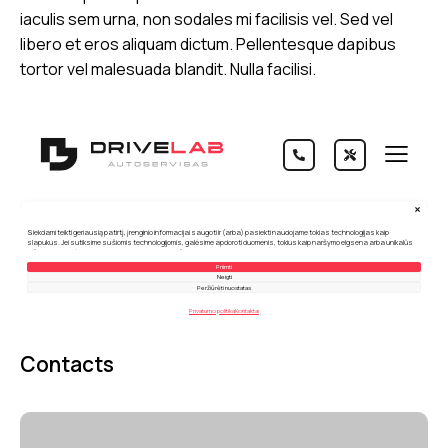
iaculis sem urna, non sodales mi facilisis vel. Sed vel
libero et eros aliquam dictum. Pellentesque dapibus
tortor vel malesuada blandit. Nulla facilisi.
Contacts