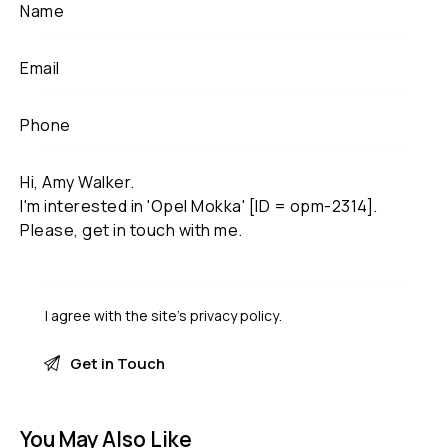
I agree with the site’s
privacy policy
.
You May Also Like