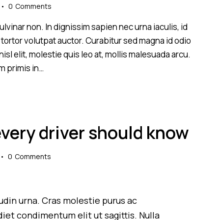
0
Comments
lvinar non. In dignissim sapien nec urna iaculis, id
 tortor volutpat auctor. Curabitur sed magna id odio
sl elit, molestie quis leo at, mollis malesuada arcu.
m primis in…
every driver should know
0
Comments
itudin urna. Cras molestie purus ac
iet condimentum elit ut sagittis. Nulla