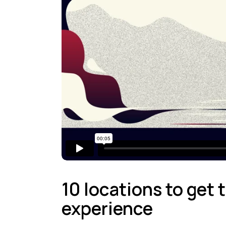
10 locations to get
experience