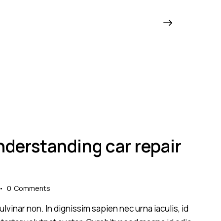
derstanding car repair
0
Comments
lvinar non. In dignissim sapien nec urna iaculis, id