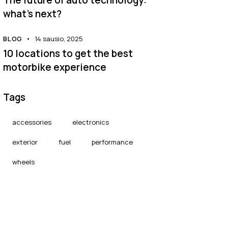
what’s next?
BLOG
14 sausio, 2025
10 locations to get the best
motorbike experience
Tags
accessories
electronics
exterior
fuel
performance
wheels