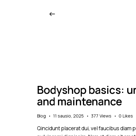
Bodyshop basics: un
and maintenance
Blog
11 sausio, 2025
377
Views
0
Likes
Qincidunt placerat dui, vel faucibus diam pu