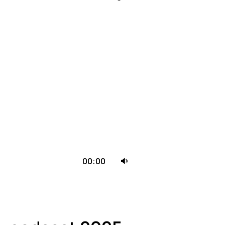
.
Naudokite
00:00
aukštyn/
žemyn
mygtukus
pagarsinimui