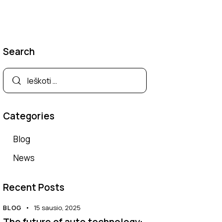
Search
Categories
Blog
News
Recent Posts
BLOG
15 sausio, 2025
The future of auto technology: