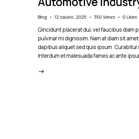
Automotive industr
Blog
12 sausio, 2025
350
Views
0
Likes
Qincidunt placerat dui, vel faucibus diam pu
pulvinar mi dignissim. Nam at diam sit amet
dapibus aliquet sed quis ipsum. Curabitur ni
Interdum et malesuada fames ac ante ipsu