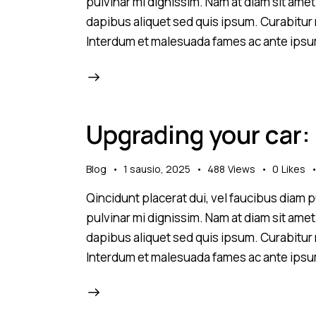
pulvinar mi dignissim. Nam at diam sit amet
dapibus aliquet sed quis ipsum. Curabitur ni
Interdum et malesuada fames ac ante ipsu
Upgrading your car:
Blog
1 sausio, 2025
488
Views
0
Likes
Qincidunt placerat dui, vel faucibus diam pu
pulvinar mi dignissim. Nam at diam sit amet
dapibus aliquet sed quis ipsum. Curabitur ni
Interdum et malesuada fames ac ante ipsu