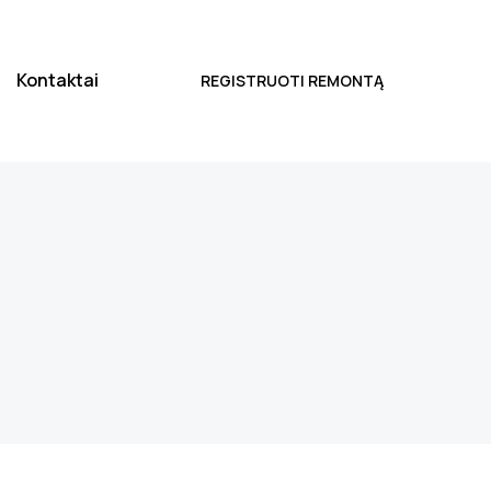
Kontaktai
REGISTRUOTI REMONTĄ