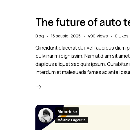
The future of auto 
Blog
15 sausio, 2025
490
Views
0
Likes
Qincidunt placerat dui, vel faucibus diam pu
pulvinar mi dignissim. Nam at diam sit amet
dapibus aliquet sed quis ipsum. Curabitur ni
Interdum et malesuada fames ac ante ipsu