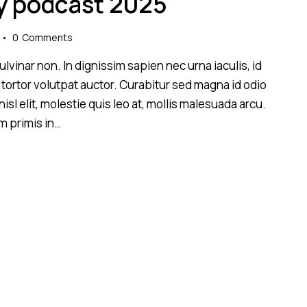
y podcast 2025
ir
patylinimui.
0
Comments
lvinar non. In dignissim sapien nec urna iaculis, id
 tortor volutpat auctor. Curabitur sed magna id odio
sl elit, molestie quis leo at, mollis malesuada arcu.
m primis in…