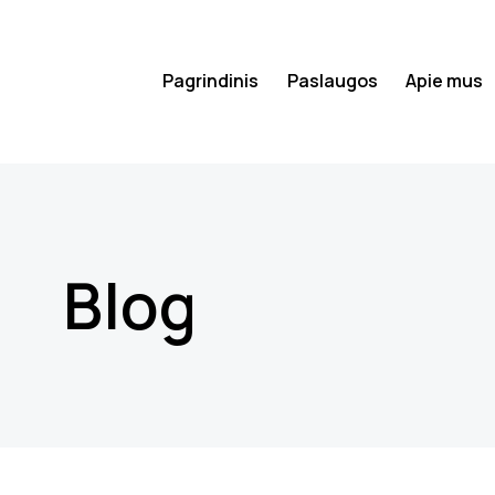
Pagrindinis
Paslaugos
Apie mus
Blog