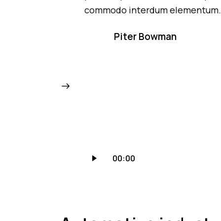
commodo interdum elementum
Piter Bowman
Audio
00:00
grotuvas