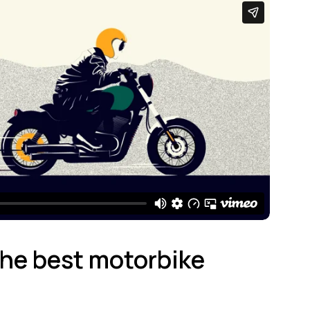
 the best motorbike