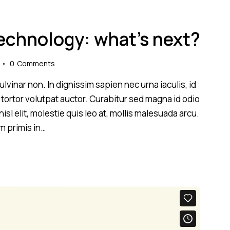
technology: what’s next?
0
Comments
lvinar non. In dignissim sapien nec urna iaculis, id
 tortor volutpat auctor. Curabitur sed magna id odio
sl elit, molestie quis leo at, mollis malesuada arcu.
m primis in…