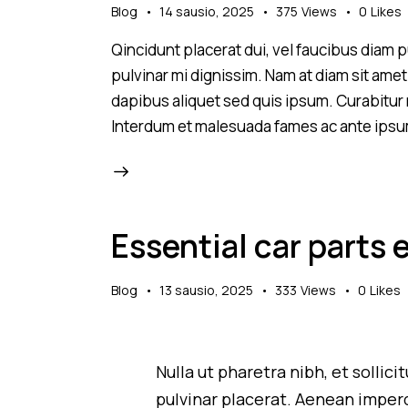
Blog
14 sausio, 2025
375
Views
0
Likes
Qincidunt placerat dui, vel faucibus diam pu
pulvinar mi dignissim. Nam at diam sit amet
dapibus aliquet sed quis ipsum. Curabitur ni
Interdum et malesuada fames ac ante ipsu
Essential car parts 
Blog
13 sausio, 2025
333
Views
0
Likes
Nulla ut pharetra nibh, et sollic
pulvinar placerat. Aenean imperd