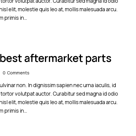
 tortor volutpat auctor. Curabitur sed magna id odio
sl elit, molestie quis leo at, mollis malesuada arcu.
m primis in…
 best aftermarket parts
0
Comments
lvinar non. In dignissim sapien nec urna iaculis, id
 tortor volutpat auctor. Curabitur sed magna id odio
sl elit, molestie quis leo at, mollis malesuada arcu.
m primis in…