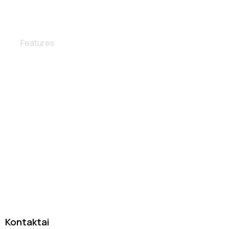
Interior detailing
Features
Tas pats patikimas autoservisas DanJan, tik su nauju
įvaizdžiu
Kontaktai