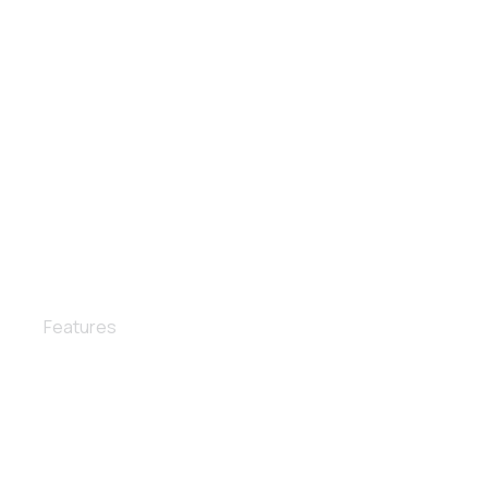
Interior wax
Features