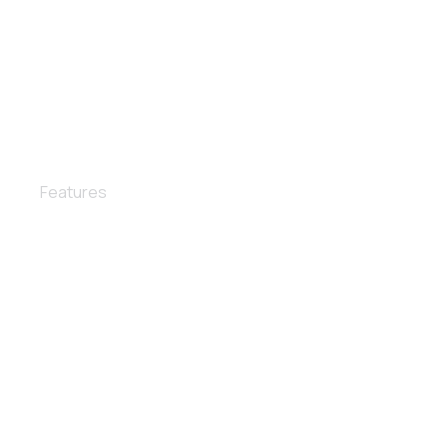
Leather care
Features