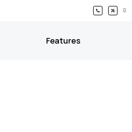
Features