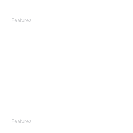
Lights polishing
Features
Wax and polish
Features